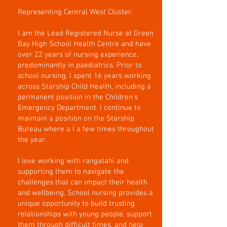
Representing Central West Cluster.
I am the Lead Registered Nurse at Green
Bay High School Health Centre and have
over 22 years of nursing experience,
predominantly in paediatrics. Prior to
school nursing, I spent 16 years working
across Starship Child Health, including a
permanent position in the Children's
Emergency Department. I continue to
maintain a position on the Starship
Bureau where a I a few times throughout
the year.
I love working with rangatahi and
supporting them to navigate the
challenges that can impact their health
and wellbeing. School nursing provides a
unique opportunity to build trusting
relationships with young people, support
them through difficult times, and help