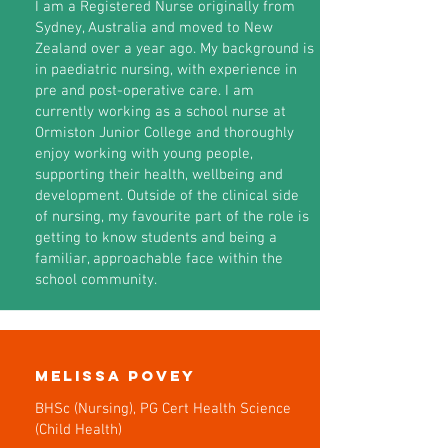
I am a Registered Nurse originally from
Sydney, Australia and moved to New
Zealand over a year ago. My background is
in paediatric nursing, with experience in
pre and post-operative care. I am
currently working as a school nurse at
Ormiston Junior College and thoroughly
enjoy working with young people,
supporting their health, wellbeing and
development. Outside of the clinical side
of nursing, my favourite part of the role is
getting to know students and being a
familiar, approachable face within the
school community.
Melissa Povey
BHSc (Nursing), PG Cert Health Science
(Child Health)