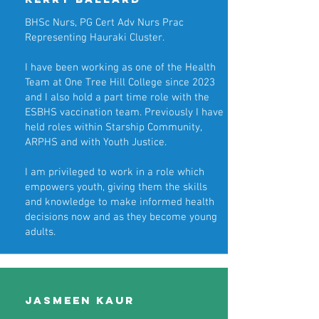
BHSc Nurs, PG Cert Adv Nurs Prac
Representing Hauraki Cluster.
I have been working as one of the Health
Team at One Tree Hill College since 2023
and I also hold a part time role with the
ESBHS vaccination team. Previously I have
held roles within Starship Community,
ARPHS and with Youth Justice.
I am privileged to work in a role which
empowers youth, giving them the skills
and knowledge to make informed health
decisions now and as they become young
adults.
Jasmeen Kaur