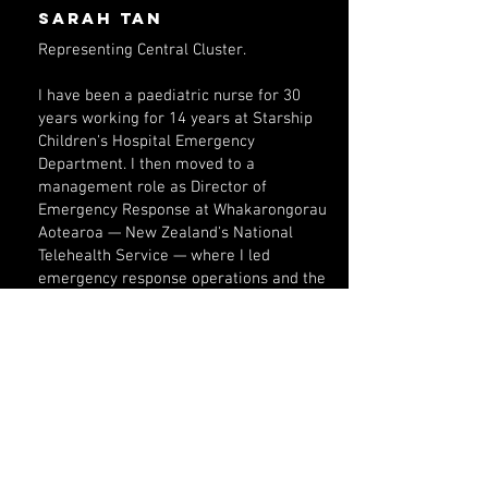
Sarah Tan
Representing Central Cluster.
I have been a paediatric nurse for 30
years working for 14 years at Starship
Children's Hospital Emergency
Department. I then moved to a
management role as Director of
Emergency Response at Whakarongorau
Aotearoa — New Zealand's National
Telehealth Service — where I led
emergency response operations and the
national COVID-19 telehealth response,
helping to coordinate care for
communities across the motu.
For the past three years, I have brought
that same blend of clinical excellence and
compassionate leadership to Auckland
Grammar School, where I am Head of the
Health Centre.