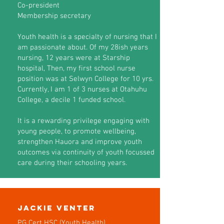
Co-president
Membership secretary
Youth health is a specialty of nursing that I
am passionate about. Of my 28ish years
nursing, 12 years were at Starship
hospital, Then, my first school nurse
position was at Selwyn College for 10 yrs.
Currently, I am 1 of 3 nurses at Otahuhu
College, a decile 1 funded school.
It is a rewarding privilege engaging with
young people, to promote wellbeing,
strengthen Hauora and improve youth
outcomes via continuity of youth focussed
care during their schooling years.
Jackie Venter
PG Cert HSC (Youth Health)