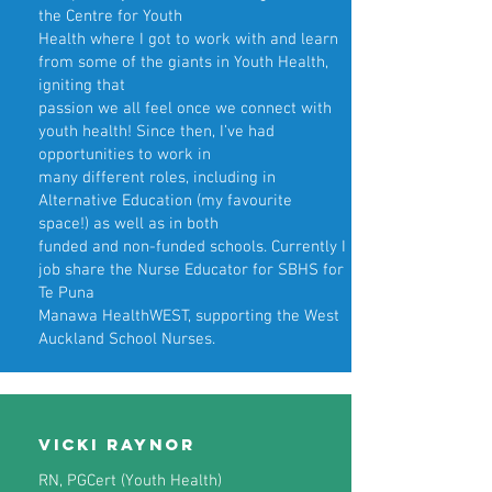
the Centre for Youth
Health where I got to work with and learn
from some of the giants in Youth Health,
igniting that
passion we all feel once we connect with
youth health! Since then, I’ve had
opportunities to work in
many different roles, including in
Alternative Education (my favourite
space!) as well as in both
funded and non-funded schools. Currently I
job share the Nurse Educator for SBHS for
Te Puna
Manawa HealthWEST, supporting the West
Auckland School Nurses.
Vicki Raynor
RN, PGCert (Youth Health)