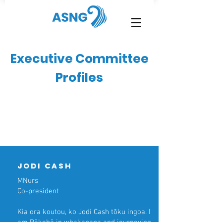
Executive Committee
Profiles
Jodi cash
MNurs
Co-president
Kia ora koutou, ko Jodi Cash tōku ingoa. I