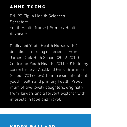
anne tseng
RN, PG Dip in Health Sciences
Secretary
Youth Health Nurse | Primary Health
Advocate
Dedicated Youth Health Nurse with 2
decades of nursing experience. From
James Cook High School
(2009-2010)
,
Centre for Youth Health
(2011-2015)
to my
current role at Auckland Girls' Grammar
School (2019-now). I am passionate about
youth health and primary health. Proud
mum of two lovely daughters, originally
from Taiwan, and a fervent explorer with
interests in food and travel.
Kerry ballard