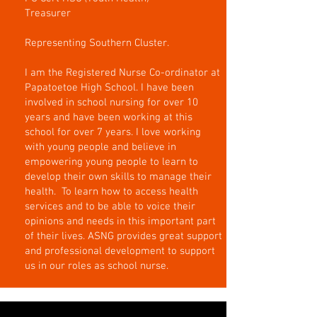
Treasurer
Representing Southern Cluster.
I am the Registered Nurse Co-ordinator at
Papatoetoe High School. I have been
involved in school nursing for over 10
years and have been working at this
school for over 7 years. I love working
with young people and believe in
empowering young people to learn to
develop their own skills to manage their
health. To learn how to access health
services and to be able to voice their
opinions and needs in this important part
of their lives. ASNG provides great support
and professional development to support
us in our roles as school nurse.