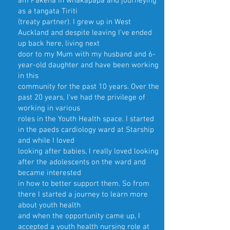
am Pākehā in whakapapa and journeying
as a tangata Tiriti
(treaty partner). I grew up in West
Auckland and despite leaving I’ve ended
up back here, living next
door to my Mum with my husband and 6-
year-old daughter and have been working
in this
community for the past 10 years. Over the
past 20 years, I’ve had the privilege of
working in various
roles in the Youth Health space. I started
in the paeds cardiology ward at Starship
and while I loved
looking after babies, I really loved looking
after the adolescents on the ward and
became interested
in how to better support them. So from
there I started a journey to learn more
about youth health
and when the opportunity came up, I
accepted a youth health nursing role at