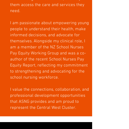
them access the care and services they
need.
I am passionate about empowering young
people to understand their health, make
informed decisions, and advocate for
themselves. Alongside my clinical role, I
am a member of the NZ School Nurses
Pay Equity Working Group and was a co-
author of the recent School Nurses Pay
Equity Report, reflecting my commitment
to strengthening and advocating for the
school nursing workforce.
I value the connections, collaboration, and
professional development opportunities
that ASNG provides and am proud to
represent the Central West Cluster.