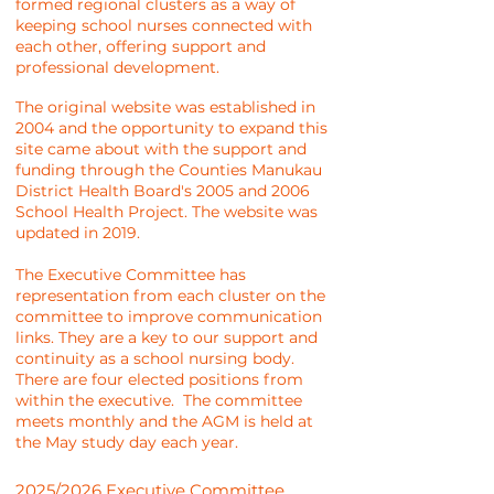
formed regional clusters as a way of
keeping school nurses connected with
each other, offering support and
professional development.
The original website was established in
2004 and the opportunity to expand this
site came about with the support and
funding through the Counties Manukau
District Health Board's 2005 and 2006
School Health Project. The website was
updated in 2019.
The Executive Committee has
representation from each cluster on the
committee to improve communication
links. They are a key to our support and
continuity as a school nursing body.
There are four elected positions from
within the executive. The committee
meets monthly and the AGM is held at
the May study day each year.
2025/2026 Executive Committee