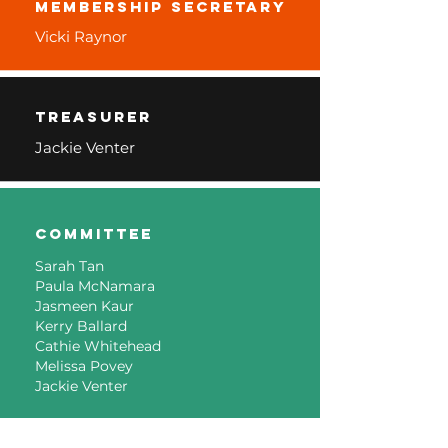
membership secretary
Vicki Raynor
Treasurer
Jackie Venter
Committee
Sarah Tan
Paula McNamara
Jasmeen Kaur
Kerry Ballard
Cathie Whitehead
Melissa Povey
Jackie Venter