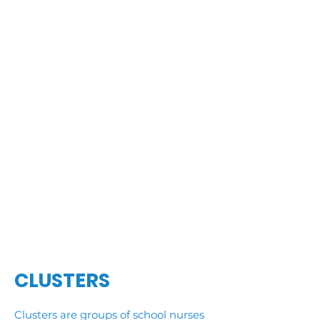
CLUSTERS
Clusters are groups of school nurses