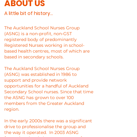
ABOUT US
A little bit of history...
The Auckland School Nurses Group
(ASNG) is a non-profit, non-GST
registered body of predominantly
Registered Nurses working in school-
based health centres, most of which are
based in secondary schools.
The Auckland School Nurses Group
(ASNG) was established in 1986 to
support and provide network
opportunities for a handful of Auckland
Secondary School nurses. Since that time
the ASNG has grown to over 100
members from the Greater Auckland
region.
In the early 2000s there was a significant
drive to professionalise the group and
the way it operated. In 2003 ASNG