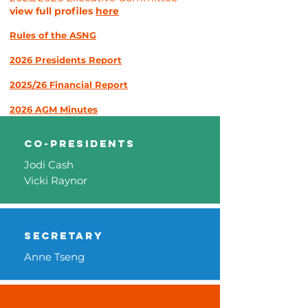
view full profiles
here
Rules of the ASNG
2026
Preside
nts Report
2025
/26 F
inancial Report
2026 AGM
M
i
nutes
co-Presidents
Jodi Cash
Vicki Raynor
Secretary
Anne Tseng