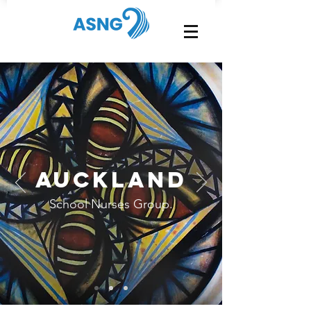
Auckland
School Nurses Group.